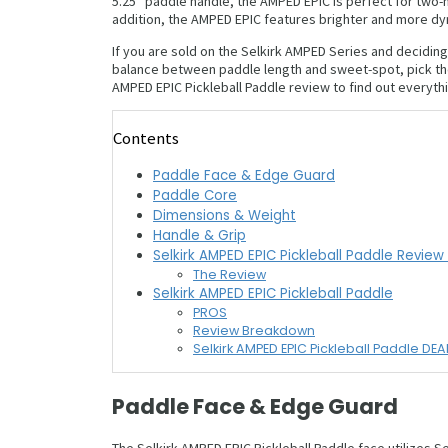
5.25″ paddle handle, the AMPED EPIC is perfect for two-h
addition, the AMPED EPIC features brighter and more dy
If you are sold on the Selkirk AMPED Series and decidi
balance between paddle length and sweet-spot, pick the
AMPED EPIC Pickleball Paddle review to find out everyt
Contents
Paddle Face & Edge Guard
Paddle Core
Dimensions & Weight
Handle & Grip
Selkirk AMPED EPIC Pickleball Paddle Revie
The Review
Selkirk AMPED EPIC Pickleball Paddle
PROS
Review Breakdown
Selkirk AMPED EPIC Pickleball Paddle DEA
Paddle Face & Edge Guard
The Selkirk AMPED EPIC Pickleball Paddle face utilizes S