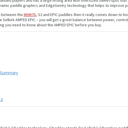
anded players and has a large hitting area with oversized sweet-spot that p
namic paddle graphics and EdgeSentry technology that helps to improve per
ng between the
INVIKTA
, S2 and EPIC paddles then it really comes down to ho
 Selkirk AMPED EPIC – you will get a great balance between power, contro
hing you need to know about the AMPED EPIC before you buy.
w Summary
LS
elkirk’s FiberFlex technology. FiberFlex stands for Selkirk’s Fiberglass pad