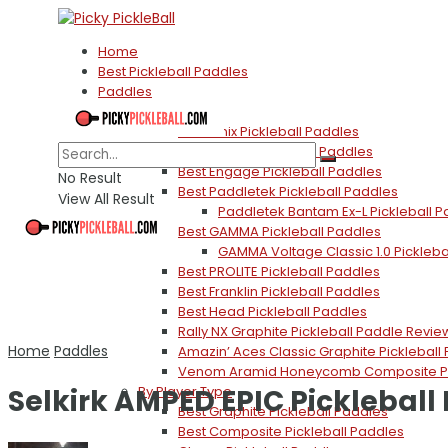
Home
Best Pickleball Paddles
Paddles
By Brand
Best Onix Pickleball Paddles
Best Selkirk Pickleball Paddles
Best Engage Pickleball Paddles
No Result
Best Paddletek Pickleball Paddles
View All Result
Paddletek Bantam Ex-L Pickleball 
Best GAMMA Pickleball Paddles
GAMMA Voltage Classic 1.0 Pickleba
Best PROLITE Pickleball Paddles
Best Franklin Pickleball Paddles
Best Head Pickleball Paddles
Rally NX Graphite Pickleball Paddle Revie
Home
Paddles
Amazin’ Aces Classic Graphite Pickleball
Venom Aramid Honeycomb Composite Pic
Selkirk AMPED EPIC Pickleball
By Player Type
Best Graphite Pickleball Paddles
Best Composite Pickleball Paddles