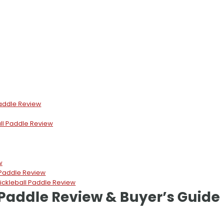
Paddle Review
ll Paddle Review
w
 Paddle Review
kleball Paddle Review
 Paddle Review & Buyer’s Guide