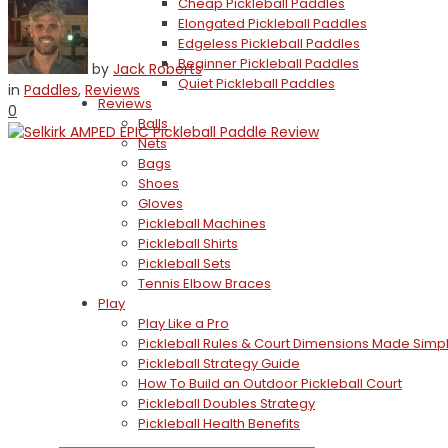
Cheap Pickleball Paddles
Elongated Pickleball Paddles
Edgeless Pickleball Paddles
Beginner Pickleball Paddles
by
Jack Roberts
Quiet Pickleball Paddles
in
Paddles
,
Reviews
Reviews
0
Balls
Nets
Bags
Shoes
Gloves
Pickleball Machines
Pickleball Shirts
Pickleball Sets
Tennis Elbow Braces
Play
Play Like a Pro
Pickleball Rules & Court Dimensions Made Simp
Pickleball Strategy Guide
How To Build an Outdoor Pickleball Court
Pickleball Doubles Strategy
Pickleball Health Benefits