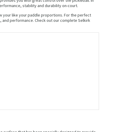
rovides you with great control over the pickleball. In
formance, stability and durability on-court.
w your like your paddle proportions. For the perfect
l, and performance. Check out our complete Selkirk
dle surface that has been specially designed to provide