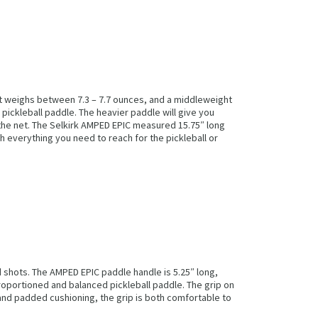
hat weighs between 7.3 – 7.7 ounces, and a middleweight
pickleball paddle. The heavier paddle will give you
 the net. The Selkirk AMPED EPIC measured 15.75″ long
th everything you need to reach for the pickleball or
 shots. The AMPED EPIC paddle handle is 5.25″ long,
proportioned and balanced pickleball paddle. The grip on
and padded cushioning, the grip is both comfortable to