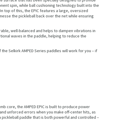
ent spin, while ball cushioning technology built into the
 top of this, the EPIC features a large, oversized
inesse the pickleball back over the net while ensuring
able, well-balanced and helps to dampen vibrations in
tional waves in the paddle, helping to reduce the
the Selkirk AMPED Series paddles will work for you – if
omb core, the AMPED EPIC is built to produce power
 and unforced errors when you make off-center hits, as
pickleball paddle that is both powerful and controlled –