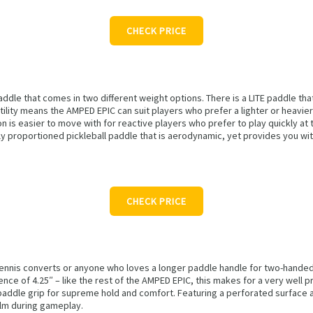
CHECK PRICE
paddle that comes in two different weight options. There is a LITE paddle t
ility means the AMPED EPIC can suit players who prefer a lighter or heavier 
n is easier to move with for reactive players who prefer to play quickly at
ntly proportioned pickleball paddle that is aerodynamic, yet provides you wi
CHECK PRICE
 tennis converts or anyone who loves a longer paddle handle for two-handed
ence of 4.25″ – like the rest of the AMPED EPIC, this makes for a very well 
paddle grip for supreme hold and comfort. Featuring a perforated surface 
alm during gameplay.