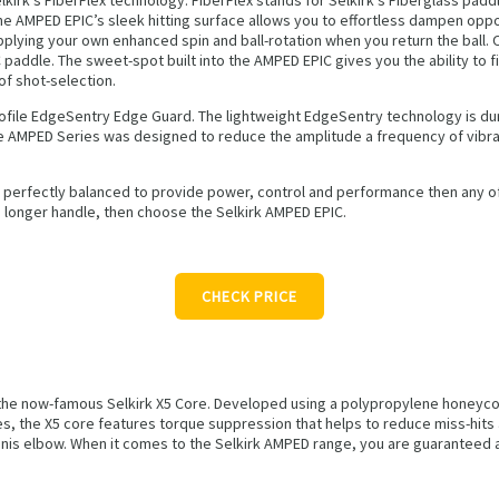
he AMPED EPIC’s sleek hitting surface allows you to effortless dampen oppon
lying your own enhanced spin and ball-rotation when you return the ball. On
 paddle. The sweet-spot built into the AMPED EPIC gives you the ability to f
of shot-selection.
ofile EdgeSentry Edge Guard. The lightweight EdgeSentry technology is dur
tire AMPED Series was designed to reduce the amplitude a frequency of vibra
s perfectly balanced to provide power, control and performance then any of 
a longer handle, then choose the Selkirk AMPED EPIC.
CHECK PRICE
s the now-famous Selkirk X5 Core. Developed using a polypropylene honeyc
s, the X5 core features torque suppression that helps to reduce miss-hits
nnis elbow. When it comes to the Selkirk AMPED range, you are guaranteed a 