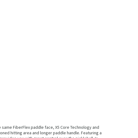
he same FiberFlex paddle face, X5 Core Technology and
oned hitting area and longer paddle handle. Featuring a