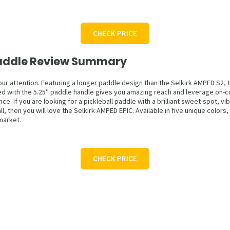
CHECK PRICE
 Paddle Review Summary
our attention. Featuring a longer paddle design than the Selkirk AMPED S2, t
 with the 5.25″ paddle handle gives you amazing reach and leverage on-cour
 If you are looking for a pickleball paddle with a brilliant sweet-spot, vi
l, then you will love the Selkirk AMPED EPIC. Available in five unique color
market.
CHECK PRICE