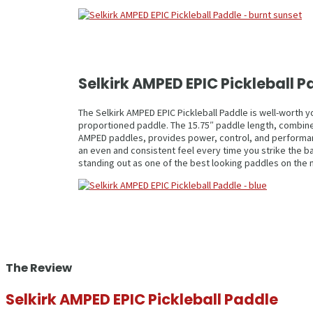
Selkirk AMPED EPIC Pickleball
The Selkirk AMPED EPIC Pickleball Paddle is well-worth y
proportioned paddle. The 15.75″ paddle length, combined
AMPED paddles, provides power, control, and performance.
an even and consistent feel every time you strike the bal
standing out as one of the best looking paddles on the 
The Review
Selkirk AMPED EPIC Pickleball Paddle