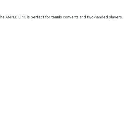
 the AMPED EPIC is perfect for tennis converts and two-handed players.