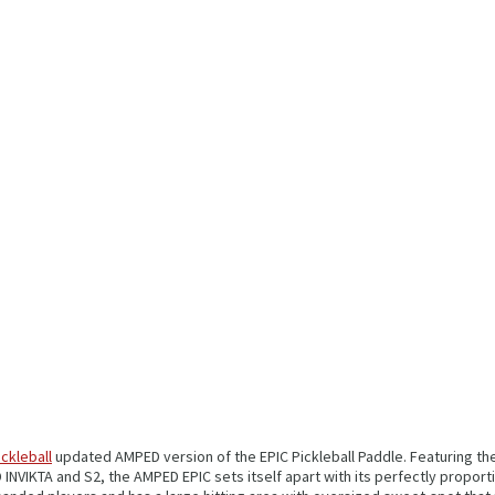
ickleball
updated AMPED version of the EPIC Pickleball Paddle. Featuring t
VIKTA and S2, the AMPED EPIC sets itself apart with its perfectly proporti