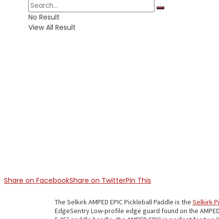
No Result
View All Result
Share on Facebook
Share on Twitter
Pin This
The Selkirk AMPED EPIC Pickleball Paddle is the
Selkirk P
EdgeSentry Low-profile edge guard found on the AMPED IN