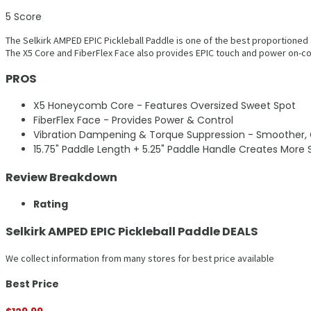
5
Score
The Selkirk AMPED EPIC Pickleball Paddle is one of the best proportioned
The X5 Core and FiberFlex Face also provides EPIC touch and power on-co
PROS
X5 Honeycomb Core - Features Oversized Sweet Spot
FiberFlex Face - Provides Power & Control
Vibration Dampening & Torque Suppression - Smoother, C
15.75" Paddle Length + 5.25" Paddle Handle Creates More
Review Breakdown
Rating
Selkirk AMPED EPIC Pickleball Paddle DEALS
We collect information from many stores for best price available
Best Price