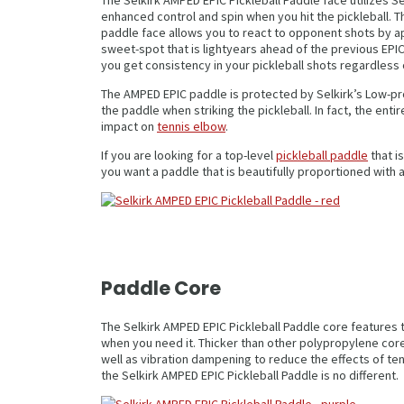
enhanced control and spin when you hit the pickleball. T
paddle face allows you to react to opponent shots by app
sweet-spot that is lightyears ahead of the previous EPIC
you get consistency in your pickleball shots regardless 
The AMPED EPIC paddle is protected by Selkirk’s Low-pr
the paddle when striking the pickleball. In fact, the en
impact on
tennis elbow
.
If you are looking for a top-level
pickleball paddle
that i
you want a paddle that is beautifully proportioned with 
Paddle Core
The Selkirk AMPED EPIC Pickleball Paddle core feature
when you need it. Thicker than other polypropylene core
well as vibration dampening to reduce the effects of te
the Selkirk AMPED EPIC Pickleball Paddle is no different.