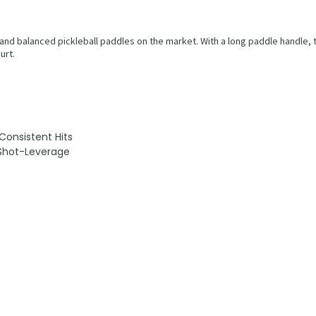
 and balanced pickleball paddles on the market. With a long paddle handle,
urt.
onsistent Hits
 Shot-Leverage