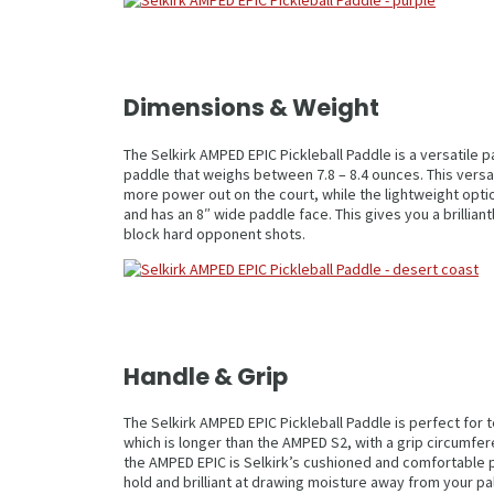
Dimensions & Weight
The Selkirk AMPED EPIC Pickleball Paddle is a versatile 
paddle that weighs between 7.8 – 8.4 ounces. This versat
more power out on the court, while the lightweight optio
and has an 8″ wide paddle face. This gives you a brillia
block hard opponent shots.
Handle & Grip
The Selkirk AMPED EPIC Pickleball Paddle is perfect for
which is longer than the AMPED S2, with a grip circumfer
the AMPED EPIC is Selkirk’s cushioned and comfortable 
hold and brilliant at drawing moisture away from your p