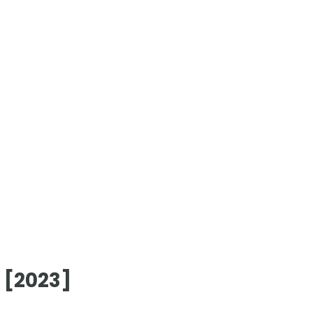
 [2023]