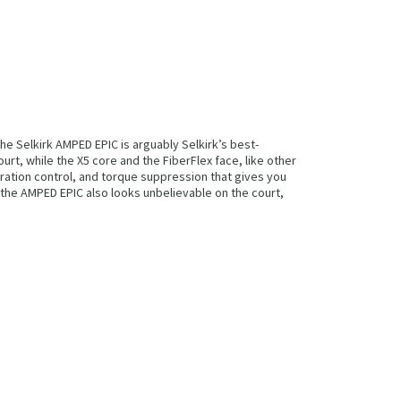
he Selkirk AMPED EPIC is arguably Selkirk’s best-
t, while the X5 core and the FiberFlex face, like other
bration control, and torque suppression that gives you
s, the AMPED EPIC also looks unbelievable on the court,