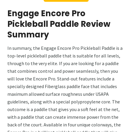
Engage Encore Pro
Pickleball Paddle Review
Summary
In summary, the Engage Encore Pro Pickleball Paddle is a
top-level pickleball paddle that is suitable for all levels,
through to the very elite. If you are looking for a paddle
that combines control and power seamlessly, then you
will love the Encore Pro. Stand-out features include a
specially designed Fiberglass paddle face that includes
maximum allowed surface roughness under USAPA
guidelines, along with a special polypropylene core. The
outcome is a paddle that gives you a soft feel at the net,
with a paddle that can create immense power from the
back of the court. Available in four unique colorways, the