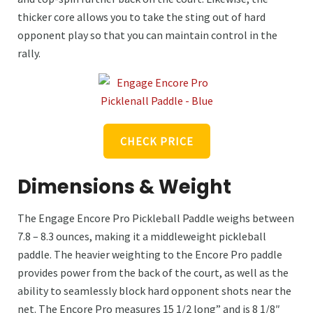
thicker core allows you to take the sting out of hard
opponent play so that you can maintain control in the
rally.
CHECK PRICE
Dimensions & Weight
The Engage Encore Pro Pickleball Paddle weighs between
7.8 – 8.3 ounces, making it a middleweight pickleball
paddle. The heavier weighting to the Encore Pro paddle
provides power from the back of the court, as well as the
ability to seamlessly block hard opponent shots near the
net. The Encore Pro measures 15 1/2 long” and is 8 1/8″