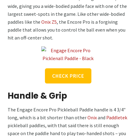
wide, giving you a wide-bodied paddle face with one of the
largest sweet-spots in the game. Like other wide-bodied
paddles like the
Onix Z5
, the Encore Pro is a forgiving
paddle that allows you to control the ball even when you
hit an off-center shot.
CHECK PRICE
Handle & Grip
The Engage Encore Pro Pickleball Paddle handle is 4 3/4″
long, which is a bit shorter than other
Onix
and
Paddletek
pickleball paddles, with that said there is still enough
space on the paddle hand to play two-handed shots – you