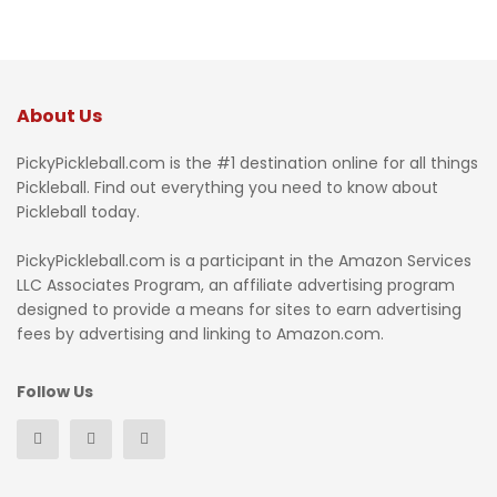
About Us
PickyPickleball.com is the #1 destination online for all things
Pickleball. Find out everything you need to know about
Pickleball today.
PickyPickleball.com is a participant in the Amazon Services
LLC Associates Program, an affiliate advertising program
designed to provide a means for sites to earn advertising
fees by advertising and linking to Amazon.com.
Follow Us