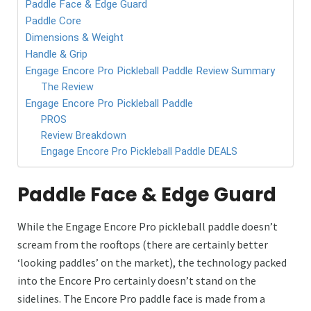
Paddle Face & Edge Guard
Paddle Core
Dimensions & Weight
Handle & Grip
Engage Encore Pro Pickleball Paddle Review Summary
The Review
Engage Encore Pro Pickleball Paddle
PROS
Review Breakdown
Engage Encore Pro Pickleball Paddle DEALS
Paddle Face & Edge Guard
While the Engage Encore Pro pickleball paddle doesn’t
scream from the rooftops (there are certainly better
‘looking paddles’ on the market), the technology packed
into the Encore Pro certainly doesn’t stand on the
sidelines. The Encore Pro paddle face is made from a