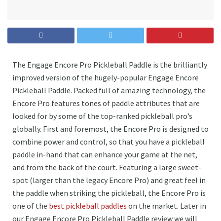
The Engage Encore Pro Pickleball Paddle is the brilliantly
improved version of the hugely-popular Engage Encore
Pickleball Paddle. Packed full of amazing technology, the
Encore Pro features tones of paddle attributes that are
looked for by some of the top-ranked pickleball pro’s
globally. First and foremost, the Encore Pro is designed to
combine power and control, so that you have a pickleball
paddle in-hand that can enhance your game at the net,
and from the back of the court. Featuring a large sweet-
spot (larger than the legacy Encore Pro) and great feel in
the paddle when striking the pickleball, the Encore Pro is
one of the
best pickleball paddles
on the market. Later in
our Engage Encore Pro Pickleball Paddle review we will