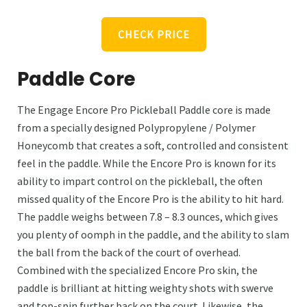
CHECK PRICE
Paddle Core
The Engage Encore Pro Pickleball Paddle core is made
from a specially designed Polypropylene / Polymer
Honeycomb that creates a soft, controlled and consistent
feel in the paddle. While the Encore Pro is known for its
ability to impart control on the pickleball, the often
missed quality of the Encore Pro is the ability to hit hard.
The paddle weighs between 7.8 – 8.3 ounces, which gives
you plenty of oomph in the paddle, and the ability to slam
the ball from the back of the court of overhead.
Combined with the specialized Encore Pro skin, the
paddle is brilliant at hitting weighty shots with swerve
and top-spin further back on the court. Likewise, the