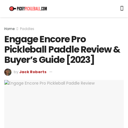
Home
Paddles
Engage Encore Pro
Pickleball Paddle Review &
Buyer’s Guide [2023]
by
Jack Roberts