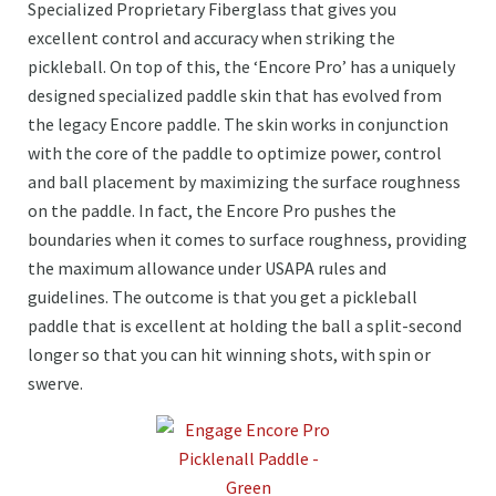
Specialized Proprietary Fiberglass that gives you
excellent control and accuracy when striking the
pickleball. On top of this, the ‘Encore Pro’ has a uniquely
designed specialized paddle skin that has evolved from
the legacy Encore paddle. The skin works in conjunction
with the core of the paddle to optimize power, control
and ball placement by maximizing the surface roughness
on the paddle. In fact, the Encore Pro pushes the
boundaries when it comes to surface roughness, providing
the maximum allowance under USAPA rules and
guidelines. The outcome is that you get a pickleball
paddle that is excellent at holding the ball a split-second
longer so that you can hit winning shots, with spin or
swerve.