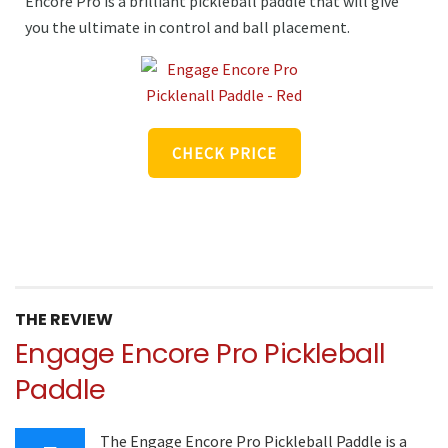
Encore Pro is a brilliant pickleball paddle that will give
you the ultimate in control and ball placement.
CHECK PRICE
THE REVIEW
Engage Encore Pro Pickleball
Paddle
The Engage Encore Pro Pickleball Paddle is a