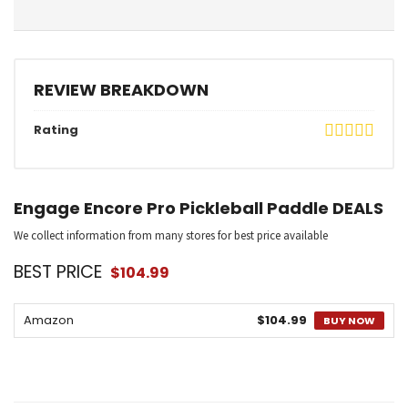
REVIEW BREAKDOWN
Rating
Engage Encore Pro Pickleball Paddle DEALS
We collect information from many stores for best price available
BEST PRICE
$104.99
Amazon
$104.99
BUY NOW