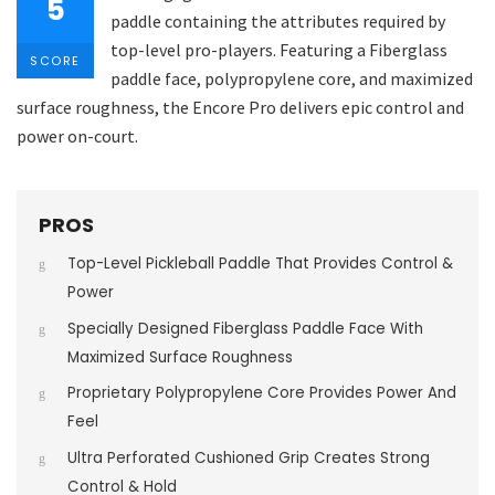
5
paddle containing the attributes required by
top-level pro-players. Featuring a Fiberglass
SCORE
paddle face, polypropylene core, and maximized
surface roughness, the Encore Pro delivers epic control and
power on-court.
PROS
Top-Level Pickleball Paddle That Provides Control &
Power
Specially Designed Fiberglass Paddle Face With
Maximized Surface Roughness
Proprietary Polypropylene Core Provides Power And
Feel
Ultra Perforated Cushioned Grip Creates Strong
Control & Hold