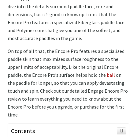
dive into the details surround paddle face, core and
dimensions, but it’s good to know up-front that the
Encore Pro features a specialized Fiberglass paddle face
and Polymer core that give you one of the softest, and
most accurate paddles in the game.
On top of all that, the Encore Pro features a specialized
paddle skin that maximizes surface roughness to the
upper limits of acceptability. Like the original Encore
paddle, the Encore Pro’s surface helps hold the
ball
on
the paddle for longer, so that you can apply devastating
touch and spin. Check out our detailed Engage Encore Pro
review to learn everything you need to know about the
Encore Pro before you upgrade, or purchase for the first
time.
Contents