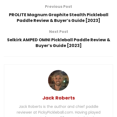
Previous Post
PROLITE Magnum Graphite Stealth Pickleball
Paddle Review & Buyer’s Guide [2023]
Next Post
Selkirk AMPED OMNI Pickleball Paddle Review &
Buyer’s Guide [2023]
Jack Roberts
Jack Roberts is the author and chief paddle
reviewer at PickyPickleball.com. Having played