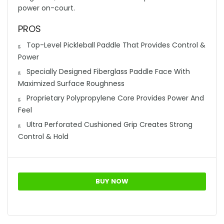
power on-court.
PROS
Top-Level Pickleball Paddle That Provides Control &
Power
Specially Designed Fiberglass Paddle Face With
Maximized Surface Roughness
Proprietary Polypropylene Core Provides Power And
Feel
Ultra Perforated Cushioned Grip Creates Strong
Control & Hold
BUY NOW