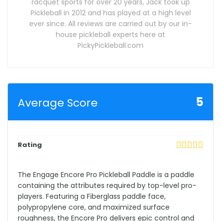
racquet sports for over 20 years, Jack took up
Pickleball in 2012 and has played at a high level
ever since. All reviews are carried out by our in-
house pickleball experts here at
PickyPickleball.com
5
Average Score
Rating
The Engage Encore Pro Pickleball Paddle is a paddle
containing the attributes required by top-level pro-
players. Featuring a Fiberglass paddle face,
polypropylene core, and maximized surface
roughness, the Encore Pro delivers epic control and