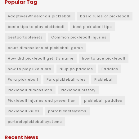
Popular Tag
Adaptive/Wheelchair pickleball
basic rules of pickleball
basic tips to play pickleball
best pickleball tips
bestportablenets
Common pickleball injuries
court dimensions of pickleball game
How did pickleball get it's name
how to ace pickleball
how to play like a pro
Niupipo paddles
Paddles
Para pickleball
Parapickleballrules
Pickleball
Pickleball dimensions
Pickleball history
Pickleball injuries and prevention
pickleball paddles
Pickleball Rules
portablenetsytems
portablepickleballsystems
Recent News