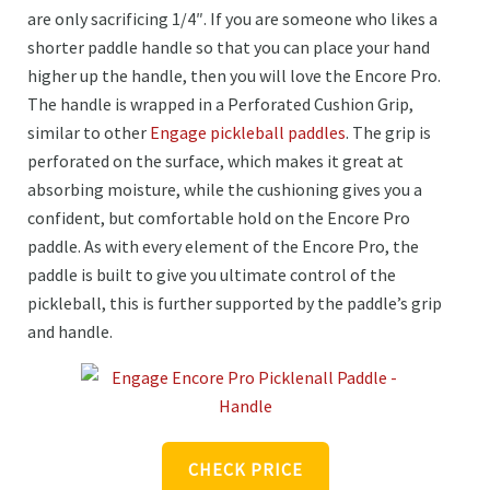
are only sacrificing 1/4″. If you are someone who likes a
shorter paddle handle so that you can place your hand
higher up the handle, then you will love the Encore Pro.
The handle is wrapped in a Perforated Cushion Grip,
similar to other
Engage pickleball paddles
. The grip is
perforated on the surface, which makes it great at
absorbing moisture, while the cushioning gives you a
confident, but comfortable hold on the Encore Pro
paddle. As with every element of the Encore Pro, the
paddle is built to give you ultimate control of the
pickleball, this is further supported by the paddle’s grip
and handle.
CHECK PRICE